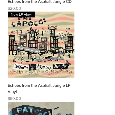
Echoes from the Asphalt Jungle CD
Price
$20.00
New LP Vinyl
Echoes from the Asphalt Jungle LP
Vinyl
Price
$50.00