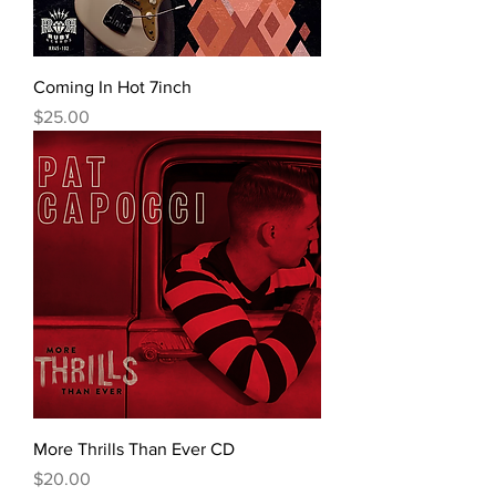
Coming In Hot 7inch
Price
$25.00
More Thrills Than Ever CD
Price
$20.00