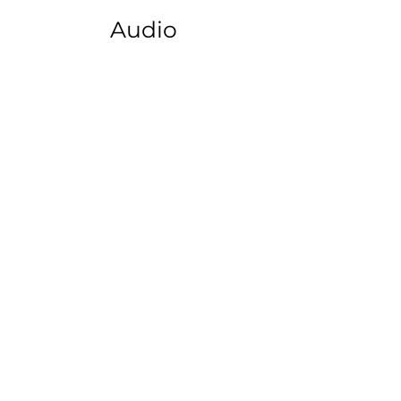
Audio