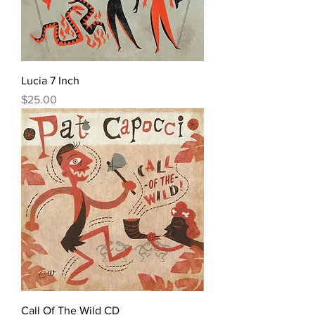
Lucia 7 Inch
Price
$25.00
Call Of The Wild CD