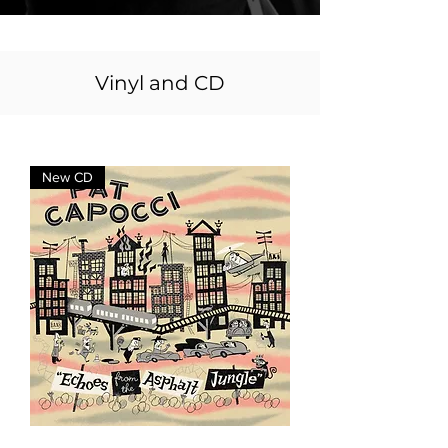
Vinyl and CD
New CD