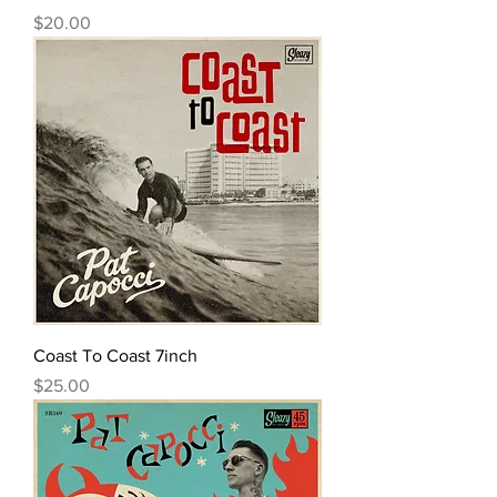
Price
$20.00
Coast To Coast 7inch
Price
$25.00