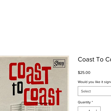
SHOP
TOUR
Coast To C
Price
$25.00
Would you like it sig
Select
Quantity
*