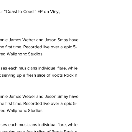
r “Coast to Coast” EP on Vinyl,
Ronnie James Weber and Jason Smay have
e first time. Recorded live over a epic 5-
wed Waliphonc Studios!
ses each musicians individual flare, while
t serving up a fresh slice of Roots Rock n
Ronnie James Weber and Jason Smay have
e first time. Recorded live over a epic 5-
wed Waliphonc Studios!
ses each musicians individual flare, while
t serving up a fresh slice of Roots Rock n