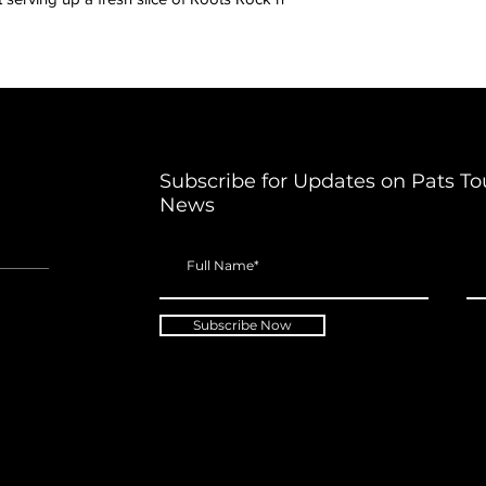
Subscribe for Updates on Pats To
News
Subscribe Now