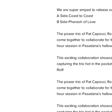
We are super amped to release ou
A Side-Coast to Coast
B Side-Pharaoh of Love
The power trio of Pat Capocci, 
come together to collaborate for th
hour session in Pasadena’s hallo
This exciting collaboration showca
capturing the trio hot in the pocke
Roll!
The power trio of Pat Capocci, 
come together to collaborate for th
hour session in Pasadena’s hallo
This exciting collaboration showca
capturing the trio hot in the pocke