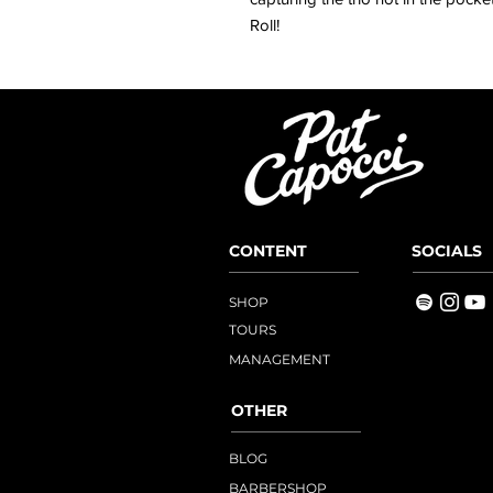
Roll!
CONTENT
SOCIALS
SHOP
TOURS
MANAGEMENT
OTHER
BLOG
BARBERSHOP