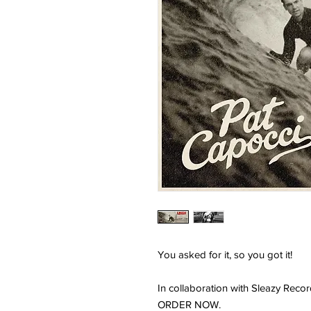
You asked for it, so you got it!
In collaboration with Sleazy Recor
ORDER NOW.