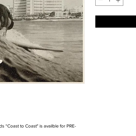
ds “Coast to Coast" is availble for PRE-