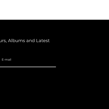
urs, Albums and Latest