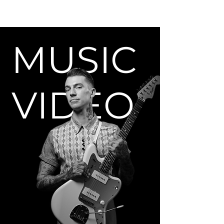
MUSIC
VIDEO