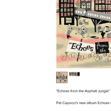
"Echoes from the Asphalt Jungle"
Pat Capocci’s new album Echoes f