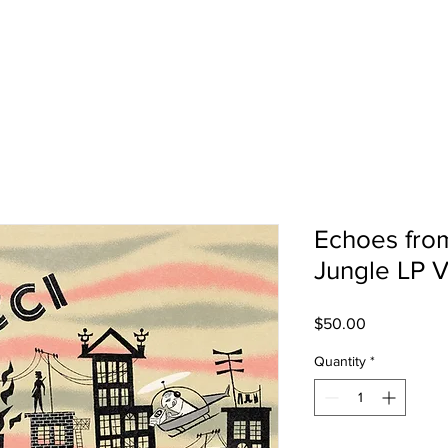
SHOP
TOUR
Echoes from
Jungle LP V
Price
$50.00
Quantity
*