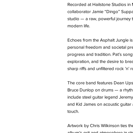
Recorded at Hailstone Studios i
collaborator Jamie “Dingo” Suppa,
studio — a raw, powerful journey 
modern life.
Echoes from the Asphalt Jungle is
personal freedom and societal pr
progress and tradition. Pat’s songw
exploration, and the desire to br
sharp riffs and unfiltered rock ’n’ r
The core band features Dean Ups
Bruce Dunlop on drums — a rhythm 
include steel guitar legend Jerem
and Kid James on acoustic guitar
touch.
Artwork by Chris Wilkinson ties th
album’s grit and atmosphere in str