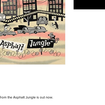
rom the Asphalt Jungle is out now.