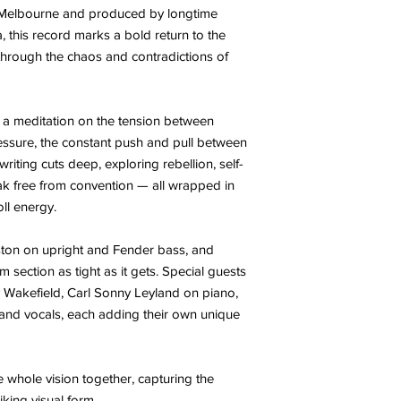
n Melbourne and produced by longtime
 this record marks a bold return to the
through the chaos and contradictions of
 a meditation on the tension between
essure, the constant push and pull between
riting cuts deep, exploring rebellion, self-
eak free from convention — all wrapped in
oll energy.
ton on upright and Fender bass, and
section as tight as it gets. Special guests
y Wakefield, Carl Sonny Leyland on piano,
 and vocals, each adding their own unique
e whole vision together, capturing the
iking visual form.