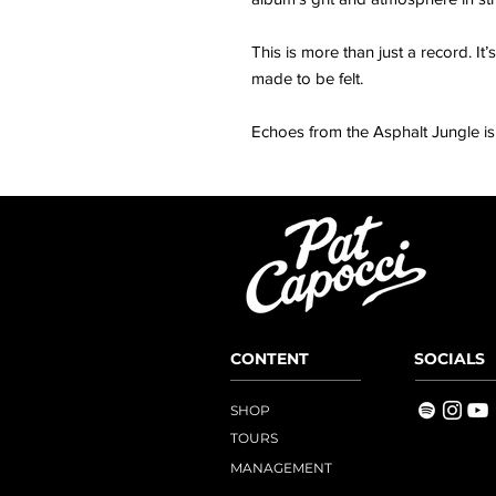
This is more than just a record. I
made to be felt.
Echoes from the Asphalt Jungle is 
CONTENT
SOCIALS
SHOP
TOURS
MANAGEMENT