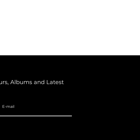
urs, Albums and Latest