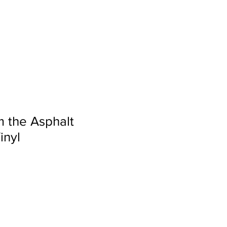
S
VIDEO
BLOG
 the Asphalt
inyl