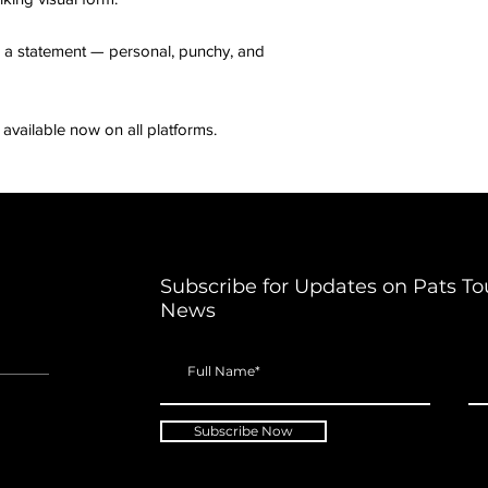
t’s a statement — personal, punchy, and
available now on all platforms.
Subscribe for Updates on Pats To
News
Subscribe Now